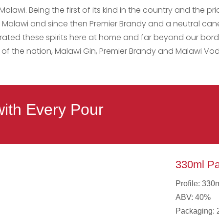
Malawi. Being the first of its kind in the country and the p
ey in Malawi and since then Premier Brandy and a neutral 
ated these spirits here at home and far beyond our borde
of the nation, Malawi Gin, Premier Brandy and Malawi Vod
with Every Pour
330ml Pa
Profile: 330
ABV: 40%
Packaging: 2