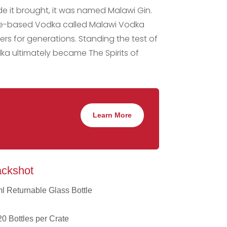
ride it brought, it was named Malawi Gin.
cane-based Vodka called Malawi Vodka
rs for generations. Standing the test of
ka ultimately became The Spirits of
Learn More
ckshot
ml Returnable Glass Bottle
0 Bottles per Crate