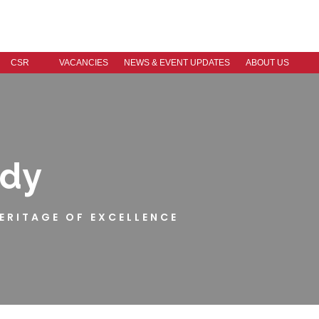
CSR
VACANCIES
NEWS & EVENT UPDATES
ABOUT US
ndy
HERITAGE OF EXCELLENCE