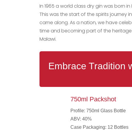
In 1965 a world class dry gin was born in 
This was the start of the spirits journ
came along. As a nation, we have celebr
time and becoming part of the heritage 
Malawi.
Embrace Tradition 
750ml Packshot
Profile: 750ml Glass Bottle
ABV: 40%
Case Packaging: 12 Bottles