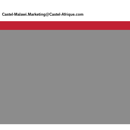
Castel-Malawi.Marketing@Castel-Afrique.com