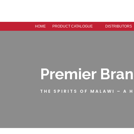
HOME
PRODUCT CATALOGUE
DISTRIBUTORS
Premier Bra
THE SPIRITS OF MALAWI – A 