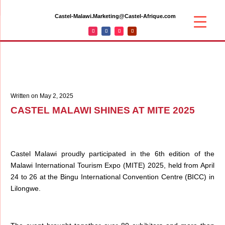
Castel-Malawi.Marketing@Castel-Afrique.com
Written on May 2, 2025
CASTEL MALAWI SHINES AT MITE 2025
Castel Malawi proudly participated in the 6th edition of the
Malawi International Tourism Expo (MITE) 2025, held from April
24 to 26 at the Bingu International Convention Centre (BICC) in
Lilongwe.