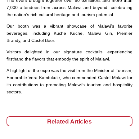
The event brought together over 80 exhibitors and more than
7,000 attendees from across Malawi and beyond, celebrating
the nation’s rich cultural heritage and tourism potential.
Our booth was a vibrant showcase of Malawi’s favorite
beverages, including Kuche Kuche, Malawi Gin, Premier
Brandy, and Castel Beer.
Visitors delighted in our signature cocktails, experiencing
firsthand the flavors that embody the spirit of Malawi.
A highlight of the expo was the visit from the Minister of Tourism,
Honorable Vera Kamtukule, who commended Castel Malawi for
its contributions to promoting Malawi’s tourism and hospitality
sectors.
Related Articles