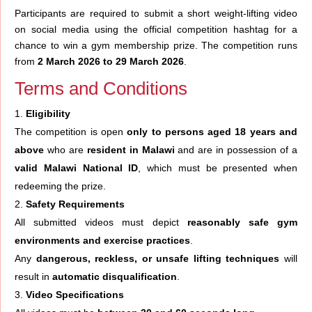
Participants are required to submit a short weight-lifting video
on social media using the official competition hashtag for a
chance to win a gym membership prize. The competition runs
from
2 March 2026 to 29 March 2026
.
Terms and Conditions
Eligibility
The competition is open
only to persons aged 18 years and
above
who are
resident in Malawi
and are in possession of a
valid Malawi National ID
, which must be presented when
redeeming the prize.
Safety Requirements
All submitted videos must depict
reasonably safe gym
environments and exercise practices
.
Any
dangerous, reckless, or unsafe lifting techniques
will
result in
automatic disqualification
.
Video Specifications