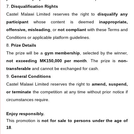
Disqualification Rights
Castel Malawi Limited reserves the right to
disqualify any
participant
whose content is deemed
inappropriate,
offensive, misleading
, or
not compliant
with these Terms and
Conditions or applicable platform guidelines.
Prize Details
The prize will be a
gym membership
, selected by the winner,
not exceeding MK150,000 per month
. The prize is
non-
transferable
and cannot be exchanged for cash.
General Conditions
Castel Malawi Limited reserves the right to
amend, suspend,
or terminate
the competition at any time without prior notice if
circumstances require.
Enjoy responsibly.
This promotion is
not for sale to persons under the age of
18
.