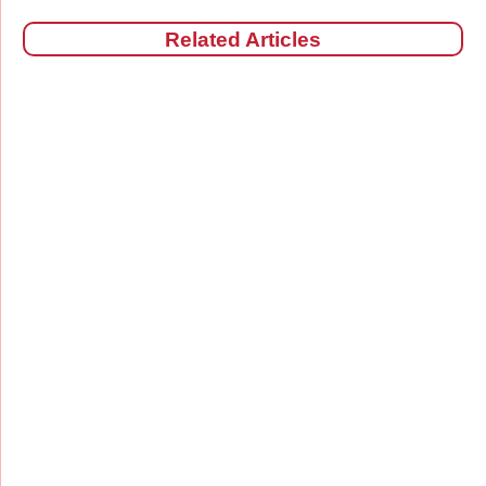
Related Articles