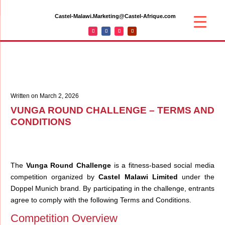
Castel-Malawi.Marketing@Castel-Afrique.com
Written on March 2, 2026
VUNGA ROUND CHALLENGE – TERMS AND
CONDITIONS
The
Vunga Round Challenge
is a fitness-based social media
competition organized by
Castel Malawi Limited
under the
Doppel Munich brand. By participating in the challenge, entrants
agree to comply with the following Terms and Conditions.
Competition Overview