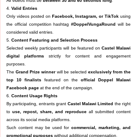
All videos must be
between 30 and 60 seconds long
.
Valid Entries
Only videos posted on
Facebook, Instagram, or TikTok
using
the official competition hashtag
#DoppelVungaRound
will be
considered valid entries.
Content Featuring and Selection Process
Selected weekly participants will be featured on
Castel Malawi
digital platforms
strictly for content and engagement
purposes.
The
Grand Prize winner
will be selected
exclusively from the
top 10 finalists
featured on the
official Doppel Malawi
Facebook page
at the end of the campaign.
Content Usage Rights
By participating, entrants grant
Castel Malawi Limited
the right
to
use, repost, share, and reproduce
all submitted content
across its social media platforms.
Such content may be used for
commercial, marketing, and
promotional purposes
without additional compensation.