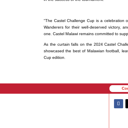
“The Castel Challenge Cup is a celebration o
Wanderers for their well-deserved victory, a
one. Castel Malawi remains committed to suppor
As the curtain falls on the 2024 Castel Chal
showcased the best of Malawian football, lea
Cup edition.
Co
Co