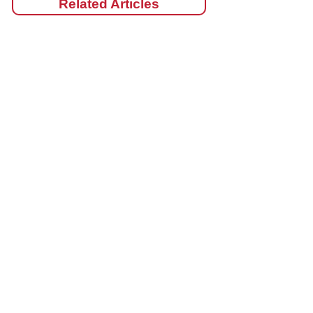
Related Articles