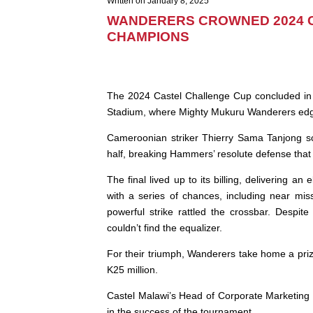
Written on January 8, 2025
WANDERERS CROWNED 2024 
CHAMPIONS
The 2024 Castel Challenge Cup concluded in 
Stadium, where Mighty Mukuru Wanderers edge
Cameroonian striker Thierry Sama Tanjong sc
half, breaking Hammers’ resolute defense tha
The final lived up to its billing, delivering a
with a series of chances, including near mi
powerful strike rattled the crossbar. Despit
couldn’t find the equalizer.
For their triumph, Wanderers take home a priz
K25 million.
Castel Malawi’s Head of Corporate Marketing
in the success of the tournament.