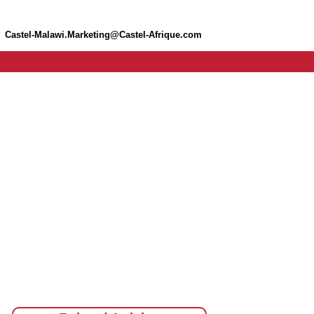
Castel-Malawi.Marketing@Castel-Afrique.com