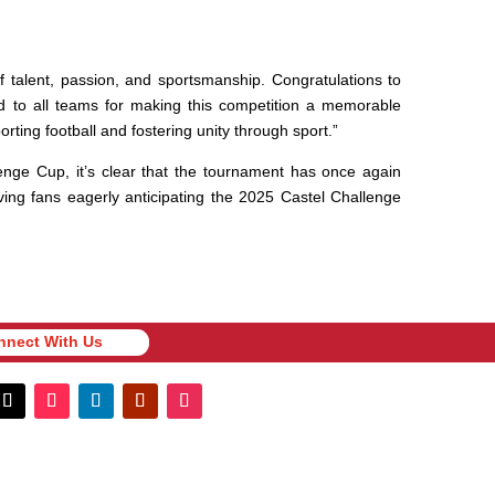
f talent, passion, and sportsmanship. Congratulations to
nd to all teams for making this competition a memorable
ting football and fostering unity through sport.”
lenge Cup, it’s clear that the tournament has once again
ving fans eagerly anticipating the 2025 Castel Challenge
nnect With Us
nnect With Us