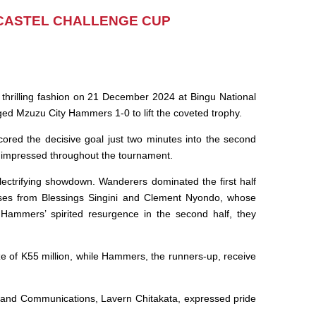
CASTEL CHALLENGE CUP
thrilling fashion on 21 December 2024 at Bingu National
d Mzuzu City Hammers 1-0 to lift the coveted trophy.
ored the decisive goal just two minutes into the second
t impressed throughout the tournament.
n electrifying showdown. Wanderers dominated the first half
sses from Blessings Singini and Clement Nyondo, whose
e Hammers’ spirited resurgence in the second half, they
e of K55 million, while Hammers, the runners-up, receive
 and Communications, Lavern Chitakata, expressed pride